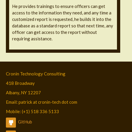
He provides trainings to ensure officers can get
access to the information they need, and any time a
customized report is requested, he builds it into the
database as a standard report so that next time, any
officer can get access to the report without
requiring assistance.
Cronin Technology Consulting
418 Broadway
Albany, NY 12207
Email: patrick at cronin-tech dot com
Mobile: (+1) 518 336 5133
GitHub