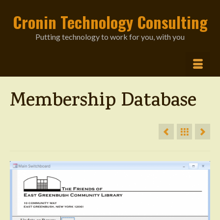
Cronin Technology Consulting
Putting technology to work for you, with you
Membership Database