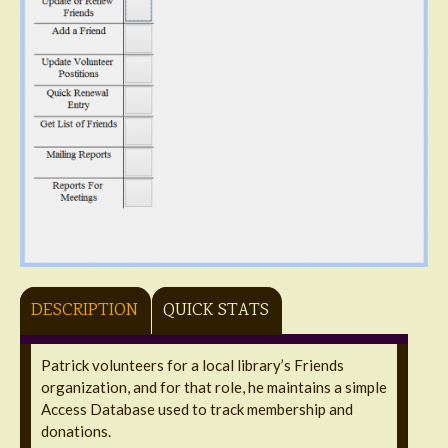
DESCRIPTION
QUICK STATS
Patrick volunteers for a local library’s Friends
organization, and for that role, he maintains a simple
Access Database used to track membership and
donations.