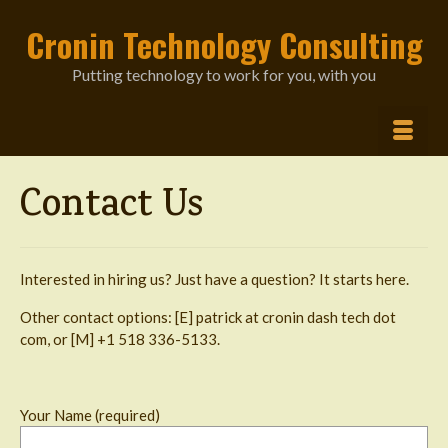
Cronin Technology Consulting
Putting technology to work for you, with you
Contact Us
Interested in hiring us? Just have a question? It starts here.
Other contact options: [E] patrick at cronin dash tech dot
com, or [M] +1 518 336-5133.
Your Name (required)