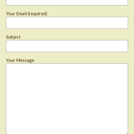
Your Email (required)
Subject
Your Message