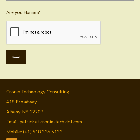
Are you Human?
Cronin Technology Consulting
418 Broadway
Albany, NY 12207
Email: patrick at cronin-tech dot com
Mobile: (+1) 518 336 5133