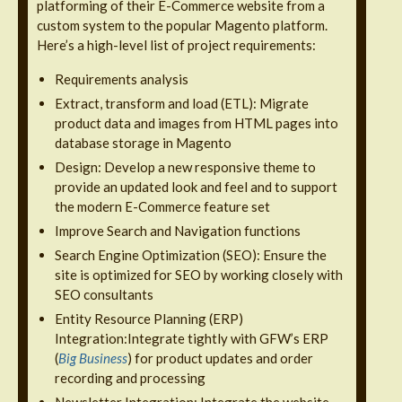
platforming of their E-Commerce website from a
custom system to the popular Magento platform.
Here’s a high-level list of project requirements:
Requirements analysis
Extract, transform and load (ETL): Migrate
product data and images from HTML pages into
database storage in Magento
Design: Develop a new responsive theme to
provide an updated look and feel and to support
the modern E-Commerce feature set
Improve Search and Navigation functions
Search Engine Optimization (SEO): Ensure the
site is optimized for SEO by working closely with
SEO consultants
Entity Resource Planning (ERP)
Integration:Integrate tightly with GFW’s ERP
(
Big Business
) for product updates and order
recording and processing