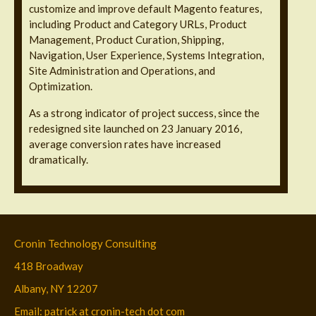
customize and improve default Magento features,
including Product and Category URLs, Product
Management, Product Curation, Shipping,
Navigation, User Experience, Systems Integration,
Site Administration and Operations, and
Optimization.
As a strong indicator of project success, since the
redesigned site launched on 23 January 2016,
average conversion rates have increased
dramatically.
Cronin Technology Consulting
418 Broadway
Albany, NY 12207
Email: patrick at cronin-tech dot com