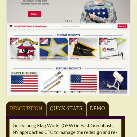
DESCRIPTION
QUICK STATS
DEMO
Gettysburg Flag Works (GFW) in East Greenbush,
NY approached CTC to manage the redesign and re-