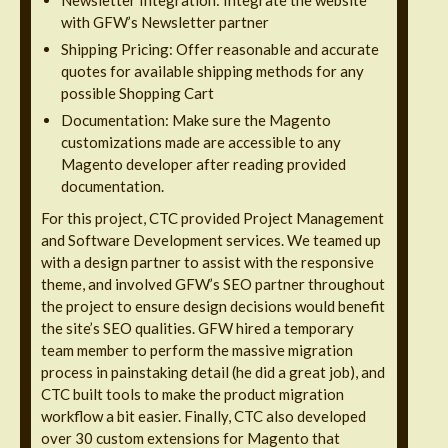
Newsletter Integration: Integrate the website
with GFW’s Newsletter partner
Shipping Pricing: Offer reasonable and accurate
quotes for available shipping methods for any
possible Shopping Cart
Documentation: Make sure the Magento
customizations made are accessible to any
Magento developer after reading provided
documentation.
For this project, CTC provided Project Management
and Software Development services. We teamed up
with a design partner to assist with the responsive
theme, and involved GFW’s SEO partner throughout
the project to ensure design decisions would benefit
the site’s SEO qualities. GFW hired a temporary
team member to perform the massive migration
process in painstaking detail (he did a great job), and
CTC built tools to make the product migration
workflow a bit easier. Finally, CTC also developed
over 30 custom extensions for Magento that