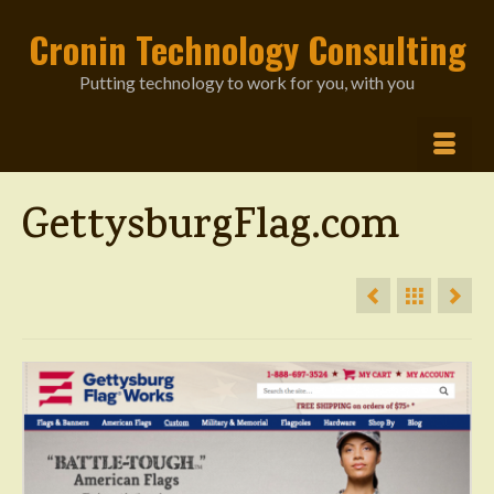
Cronin Technology Consulting
Putting technology to work for you, with you
GettysburgFlag.com