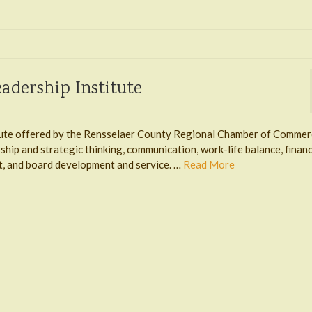
adership Institute
itute offered by the Rensselaer County Regional Chamber of Commer
hip and strategic thinking, communication, work-life balance, financ
, and board development and service. …
Read More