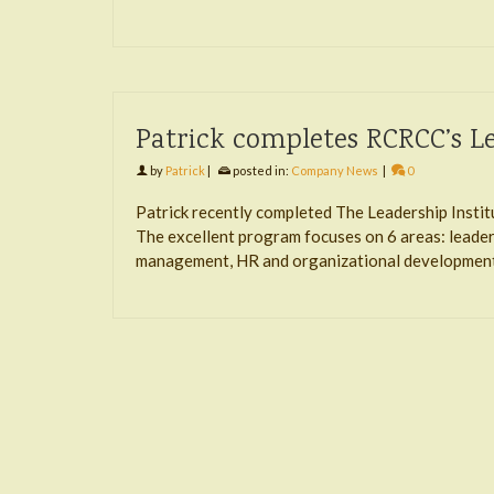
Patrick completes RCRCC’s Le
by
Patrick
|
posted in:
Company News
|
0
Patrick recently completed The Leadership Inst
The excellent program focuses on 6 areas: leaders
management, HR and organizational development