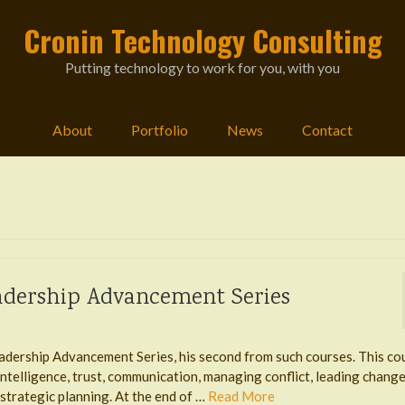
Cronin Technology Consulting
Putting technology to work for you, with you
About
Portfolio
News
Contact
eadership Advancement Series
adership Advancement Series, his second from such courses. This co
ntelligence, trust, communication, managing conflict, leading change
trategic planning. At the end of …
Read More