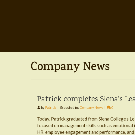
Company News
Patrick completes Siena’s L
by
Patrick
|
posted in:
Company News
|
0
Today, Patrick graduated from Siena College’s Le
focused on management skills such as emotional i
HR, employee engagement and performance, and s