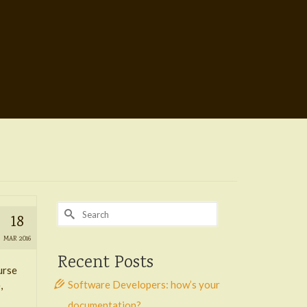
Search
18
for:
MAR 2016
Recent Posts
urse
Software Developers: how’s your
,
documentation?