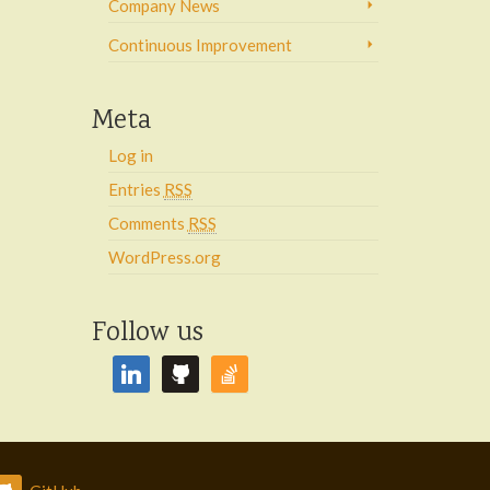
Company News
Continuous Improvement
Meta
Log in
Entries
RSS
Comments
RSS
WordPress.org
Follow us
linkedin
github
stackoverflow