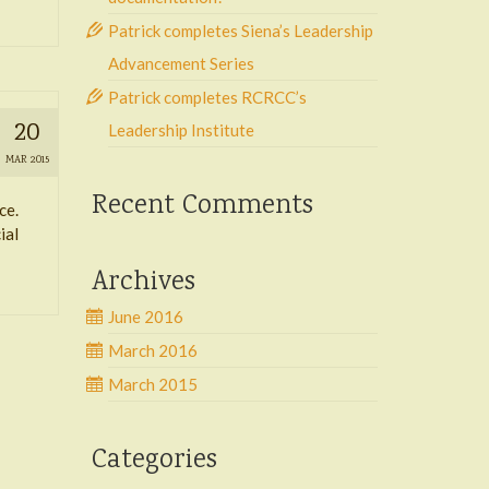
Patrick completes Siena’s Leadership
Advancement Series
Patrick completes RCRCC’s
20
Leadership Institute
MAR 2015
Recent Comments
ce.
ial
Archives
June 2016
March 2016
March 2015
Categories