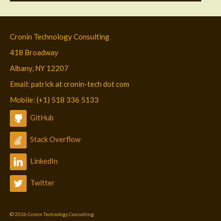
Cronin Technology Consulting
418 Broadway
Albany, NY 12207
Email: patrick at cronin-tech dot com
Mobile: (+1) 518 336 5133
GitHub
Stack Overflow
LinkedIn
Twitter
© 2026 Cronin Technology Consulting