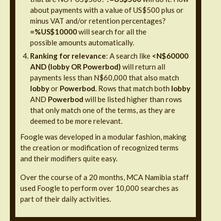
about payments with a value of US$500 plus or
minus VAT and/or retention percentages?
=%US$10000
will search for all the
possible amounts automatically.
Ranking for relevance
: A search like
<N$60000
AND (lobby OR Powerbod)
will return all
payments less than N$60,000 that also match
lobby
or
Powerbod
. Rows that match both
lobby
AND
Powerbod
will be listed higher than rows
that only match one of the terms, as they are
deemed to be more relevant.
Foogle was developed in a modular fashion, making
the creation or modification of recognized terms
and their modifiers quite easy.
Over the course of a 20 months, MCA Namibia staff
used Foogle to perform over 10,000 searches as
part of their daily activities.