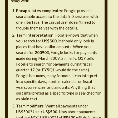
really
well:
Encapsulates complexity
: Foogle provides
searchable access to the data in 3 systems with
one interface. The casual user doesn’t need to
trouble themselves with the details.
Term interpretation
: Foogle knows that when
you search for
US$500
, it should only look in
places that have dollar amounts. When you
search for
200903
, Foogle looks for payments
made during March 2009. Similarly,
Q17
tells
Foogle to search for payments during fiscal
quarter 17 (or,
FY5Q1
would do the same).
Foogle has many, many formats it can interpret
into specific days, months, calendar or fiscal
years, currencies, and amounts. Anything that
isn’t interpreted as a specific type is searched for
as plain text.
Term modifiers
: Want all payments under
US$500? Use
<
US$500
. How about payments
that are NOT US$500?
!=US$500
will do it. How