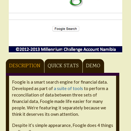
DESCRIPTION
QUICK STATS
DEMO
Foogle is a smart search engine for financial data.
Developed as part of
a suite of tools
to perform a
reconciliation of data between three sets of
financial data, Foogle made life easier for many
people. We’re featuring it separately because we
think it deserves its own attention.
Despite it’s simple appearance, Foogle does 4 things