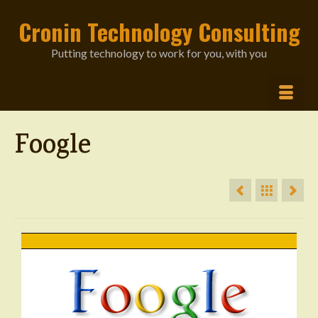
Cronin Technology Consulting
Putting technology to work for you, with you
Foogle