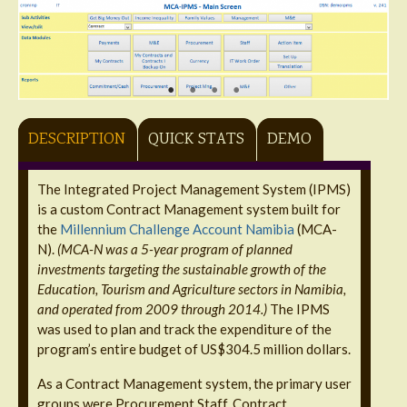
DESCRIPTION
QUICK STATS
DEMO
The Integrated Project Management System (IPMS)
is a custom Contract Management system built for
the
Millennium Challenge Account Namibia
(MCA-
N).
(MCA-N was a 5-year program of planned
investments targeting the sustainable growth of the
Education, Tourism and Agriculture sectors in Namibia,
and operated from 2009 through 2014.)
The IPMS
was used to plan and track the expenditure of the
program’s entire budget of US$304.5 million dollars.
As a Contract Management system, the primary user
groups were Procurement Staff, Contract