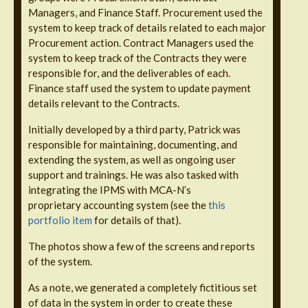
Managers, and Finance Staff. Procurement used the
system to keep track of details related to each major
Procurement action. Contract Managers used the
system to keep track of the Contracts they were
responsible for, and the deliverables of each.
Finance staff used the system to update payment
details relevant to the Contracts.
Initially developed by a third party, Patrick was
responsible for maintaining, documenting, and
extending the system, as well as ongoing user
support and trainings. He was also tasked with
integrating the IPMS with MCA-N’s
proprietary accounting system (see the
this
portfolio item
for details of that).
The photos show a few of the screens and reports
of the system.
As a note, we generated a completely fictitious set
of data in the system in order to create these