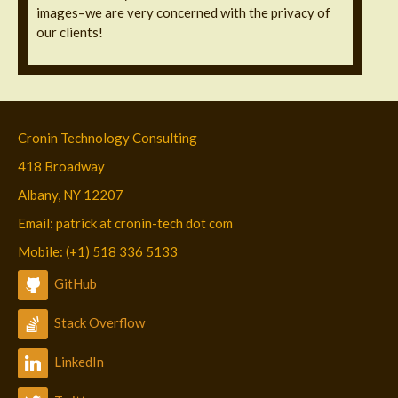
images–we are very concerned with the privacy of
our clients!
Cronin Technology Consulting
418 Broadway
Albany, NY 12207
Email: patrick at cronin-tech dot com
Mobile: (+1) 518 336 5133
GitHub
Stack Overflow
LinkedIn