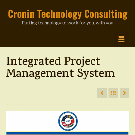
Cronin Technology Consulting
Putting technology to work for you, with you
Integrated Project
Management System