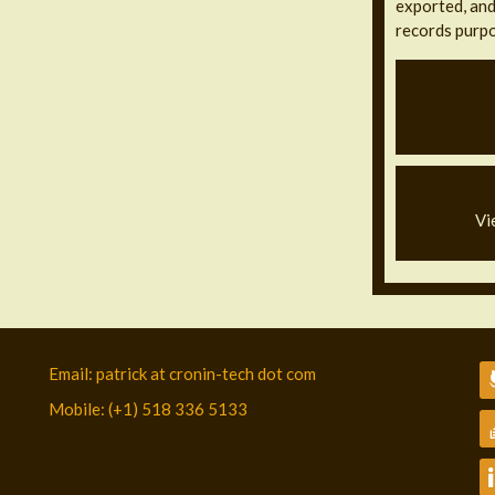
exported, and 
records purpo
Vi
Email: patrick at cronin-tech dot com
Mobile: (+1) 518 336 5133