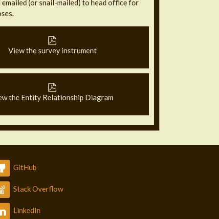
emailed (or snail-mailed) to head office for
ses.
View the survey instrument
ew the Entity Relationship Diagram
GitHub
Stack Overflow
LinkedIn