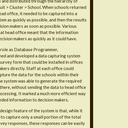
e and distributed through the hierarchy of
uit > Cluster > School. When schools returned
ead office, it needed to be captured into a
em as quickly as possible, and then the results
ision makers as soon as possible. Various
s at head office meant that the information
ecision makers as quickly as it could have.
s role as Database Programmer,
ned and developed a data capturing system
urvey form that could be installed in offices
kers directly. Staff at each office could
pture the data for the schools within their
the system was able to generate the required
 there, without sending the data to head office
rocessing. It marked a much more efficient way
eded information to decision makers.
esign feature of the system is that, while it
to capture only a small portion of the total
vey responses, these responses can be easily