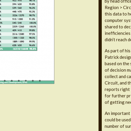
by head offic
Region > Circ
this data to h
computer syst
shared to dec
inefficiencie
didn’t reach d
As part of hi
Patrick desig
based on the s
of decision ma
collect and ca
Circuit, and 
reports right
for further p
of getting ne
An important d
could be used 
number of sur