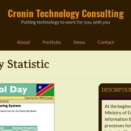
Cronin Technology Consulting
Putting technology to work for you, with you
About
Portfolio
News
Contact
 Statistic
DESCRIPTIO
At the beginn
Ministry of E
information t
processes for