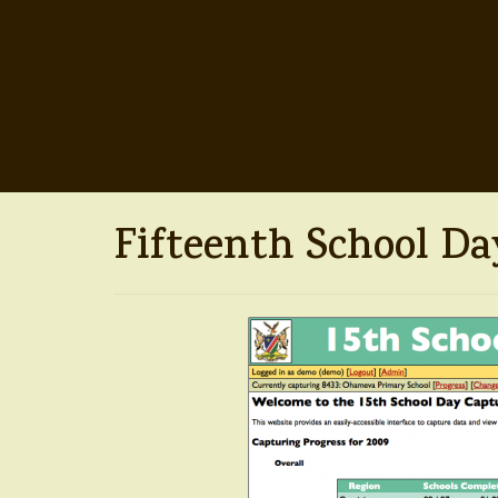
Fifteenth School Day