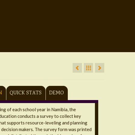
N
QUICK STATS
DEMO
ing of each school year in Namibia, the
ducation conducts a survey to collect key
hat supports resource-leveling and planning
 decision makers. The survey form was printed