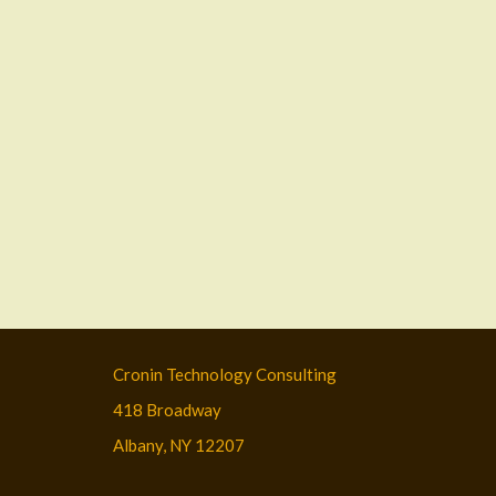
Cronin Technology Consulting
418 Broadway
Albany, NY 12207